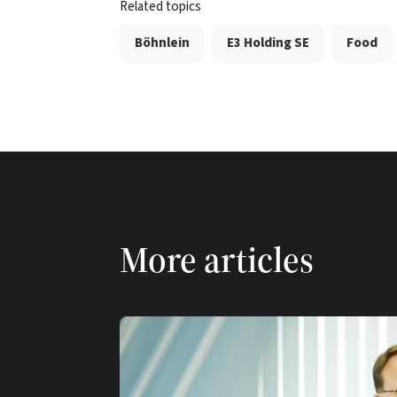
Related topics
Böhnlein
E3 Holding SE
Food
More articles