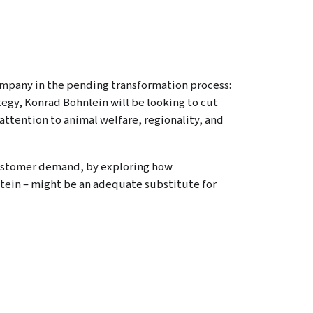
company in the pending transformation process:
ategy, Konrad Böhnlein will be looking to cut
ttention to animal welfare, regionality, and
customer demand, by exploring how
rotein – might be an adequate substitute for