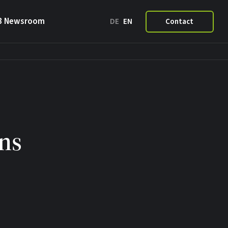
3 Newsroom
DE
EN
Contact
ns