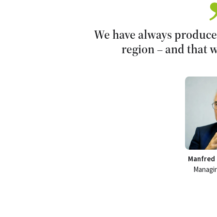
We have always produced
region – and that w
Manfred 
Managin