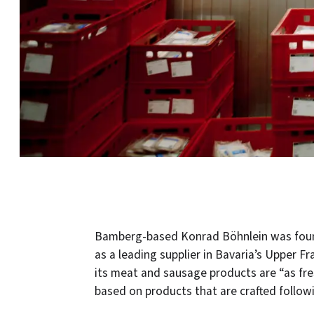
Bamberg-based Konrad Böhnlein was found
as a leading supplier in Bavaria’s Upper F
its meat and sausage products are “as fres
based on products that are crafted followi