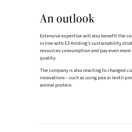
An outlook
Extensive expertise will also benefit the 
in line with E3 Holding’s sustainability str
resources consumption and pay even more a
quality.
The company is also reacting to changed 
innovations – such as using pea or lentil p
animal protein.