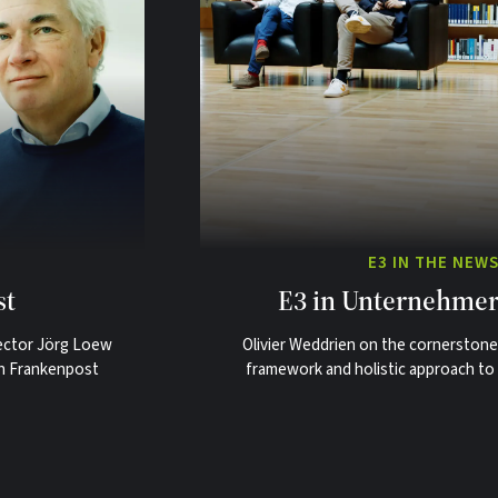
E3 IN THE NEW
st
E3 in Unternehmer
ector Jörg Loew
Olivier Weddrien on the cornerstone
ith Frankenpost
framework and holistic approach to