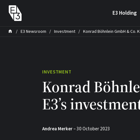
Skip to content
E3 Holding
/
E3 Newsroom
/
Investment
/
Konrad Böhnlein GmbH & Co. KG
INVESTMENT
Konrad Böhnle
E3’s investment
Andrea Merker
–
30 October 2023