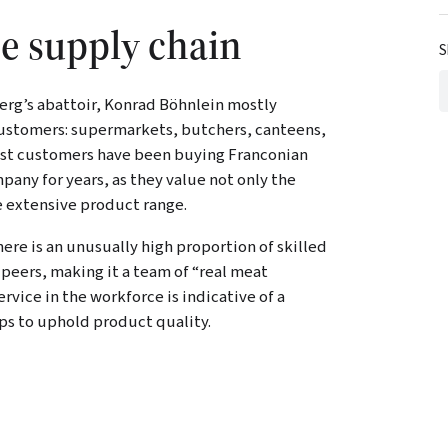
he supply chain
S
erg’s abattoir, Konrad Böhnlein mostly
 customers: supermarkets, butchers, canteens,
most customers have been buying Franconian
any for years, as they value not only the
he extensive product range.
e is an unusually high proportion of skilled
peers, making it a team of “real meat
rvice in the workforce is indicative of a
ps to uphold product quality.