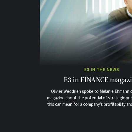
E3 IN THE NEWS
E3 in FINANCE magaz
Olivier Weddrien spoke to Melanie Ehmann
magazine about the potential of strategic pri
this can mean for a company’s profitability an