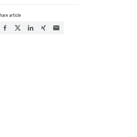
hare article