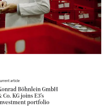
urrent article
Konrad Böhnlein GmbH
& Co. KG joins E3’s
investment portfolio