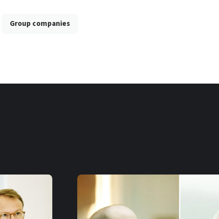
Group companies