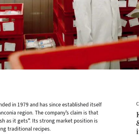
ed in 1979 and has since established itself
C
ranconia region. The company’s claim is that
h as it gets”. Its strong market position is
ng traditional recipes.