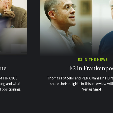
E3 IN THE NEWS
ine
E3 in Frankenpo
 of FINANCE
Thomas Fotteler and PEMA Managing Dir
cing and what
share their insights in this interview w
d positioning.
Verlag GmbH.