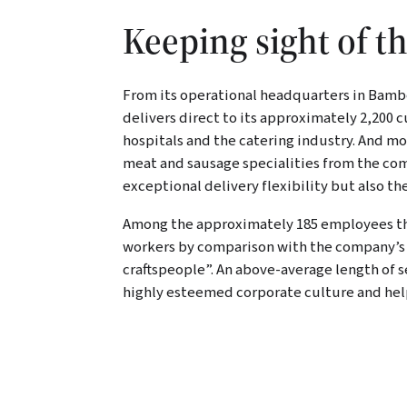
Keeping sight of t
k
LinkedIn
Xing
E-Mail
From its operational headquarters in Bamb
delivers direct to its approximately 2,200
hospitals and the catering industry. And 
meat and sausage specialities from the comp
exceptional delivery flexibility but also t
Among the approximately 185 employees ther
workers by comparison with the company’s 
craftspeople”. An above-average length of se
highly esteemed corporate culture and hel