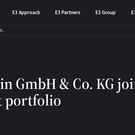
E3 Approach
E3 Partners
E3 Group
E
...
in GmbH & Co. KG joi
 portfolio