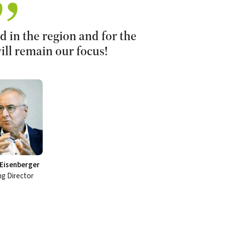
 in the region and for the
ill remain our focus!
Eisenberger
g Director